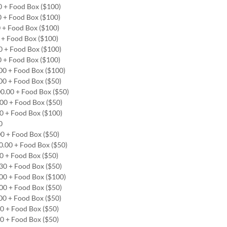
00 + Food Box ($100)
0 + Food Box ($100)
0 + Food Box ($100)
0 + Food Box ($100)
00 + Food Box ($100)
0 + Food Box ($100)
.00 + Food Box ($100)
.00 + Food Box ($50)
00.00 + Food Box ($50)
.00 + Food Box ($50)
00 + Food Box ($100)
00
00 + Food Box ($50)
00.00 + Food Box ($50)
00 + Food Box ($50)
.30 + Food Box ($50)
.00 + Food Box ($100)
.00 + Food Box ($50)
.00 + Food Box ($50)
00 + Food Box ($50)
00 + Food Box ($50)