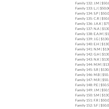
Family 132: J.M | $50
Family 133: L.J | $50.
Family 134: S.P | $50.
Family 135: C.R | $50
Family 136: J.A.K | $
Family 137: N.A | $13
Family 138: E.A.M | $
Family 139: J.G | $13
Family 140: E.H | $13
Family 141: N.M | $1
Family 142: G.H | $13
Family 143: N.K | $13
Family 144: M.M | $1
Family 145: S.R | $13
Family 146: M.B | $50
Family 147: M.R | $50
Family 148: P.E | $50.
Family 149: J.M | $50
Family 150: S.M | $13
Family 151: F.R | $50.
Family 152: S.F | $50.