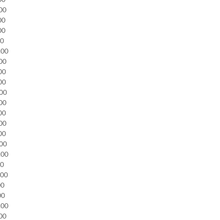
.00
.00
.00
00
0.00
.00
.00
.00
.00
.00
.00
.00
.00
.00
0.00
00
.00
00
.00
0.00
.00