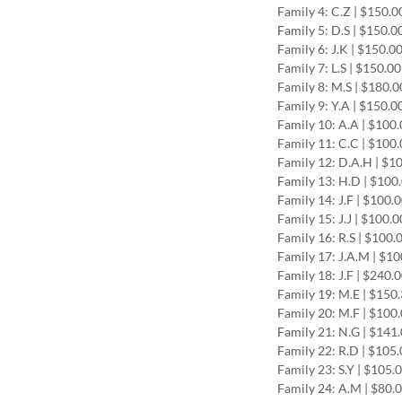
Family 4: C.Z | $150.
Family 5: D.S | $150.0
Family 6: J.K | $150.0
Family 7: L.S | $150.0
Family 8: M.S | $180.
Family 9: Y.A | $150.0
Family 10: A.A | $100
Family 11: C.C | $100
Family 12: D.A.H | $1
Family 13: H.D | $100
Family 14: J.F | $100.
Family 15: J.J | $100.
Family 16: R.S | $100.
Family 17: J.A.M | $1
Family 18: J.F | $240.
Family 19: M.E | $150
Family 20: M.F | $100
Family 21: N.G | $141
Family 22: R.D | $105
Family 23: S.Y | $105.
Family 24: A.M | $80.