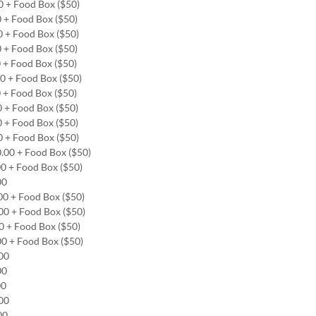
0 + Food Box ($50)
0 + Food Box ($50)
0 + Food Box ($50)
0 + Food Box ($50)
0 + Food Box ($50)
00 + Food Box ($50)
0 + Food Box ($50)
0 + Food Box ($50)
0 + Food Box ($50)
0 + Food Box ($50)
0.00 + Food Box ($50)
00 + Food Box ($50)
.00
.00 + Food Box ($50)
.00 + Food Box ($50)
00 + Food Box ($50)
00 + Food Box ($50)
.00
.00
00
.00
.00