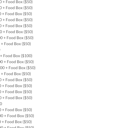
00 + Food Box ($50)
00 + Food Box ($50)
0 + Food Box ($50)
00 + Food Box ($50)
0 + Food Box ($50)
00 + Food Box ($50)
00 + Food Box ($50)
0 + Food Box ($50)
0
0 + Food Box ($100)
00 + Food Box ($50)
.00 + Food Box ($50)
0 + Food Box ($50)
0 + Food Box ($50)
0 + Food Box ($50)
0 + Food Box ($50)
0 + Food Box ($50)
00
0 + Food Box ($50)
00 + Food Box ($50)
0 + Food Box ($50)
00 + Food Box ($50)