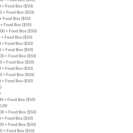
0 + Food Box ($50)
00 + Food Box ($50)
0 + Food Box ($50)
0 + Food Box ($50)
.00 + Food Box ($50)
0 + Food Box ($50)
0 + Food Box ($50)
0 + Food Box ($50)
.00 + Food Box ($50)
00 + Food Box ($50)
0 + Food Box ($50)
00 + Food Box ($50)
0 + Food Box ($50)
00
0
00 + Food Box ($50)
00.00
.00 + Food Box ($50)
0 + Food Box ($50)
.00 + Food Box ($50)
00 + Food Box ($50)