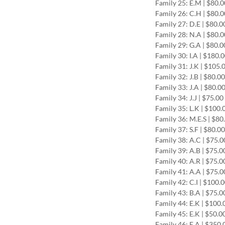
Family 25: E.M | $80.
Family 26: C.H | $80.
Family 27: D.E | $80.0
Family 28: N.A | $80.
Family 29: G.A | $80.0
Family 30: I.A | $180.
Family 31: J.K | $105.
Family 32: J.B | $80.0
Family 33: J.A | $80.0
Family 34: J.J | $75.0
Family 35: L.K | $100.
Family 36: M.E.S | $80
Family 37: S.F | $80.0
Family 38: A.C | $75.0
Family 39: A.B | $75.0
Family 40: A.R | $75.0
Family 41: A.A | $75.0
Family 42: C.I | $100.
Family 43: B.A | $75.0
Family 44: E.K | $100.
Family 45: E.K | $50.0
Family 46: E.A | $350.