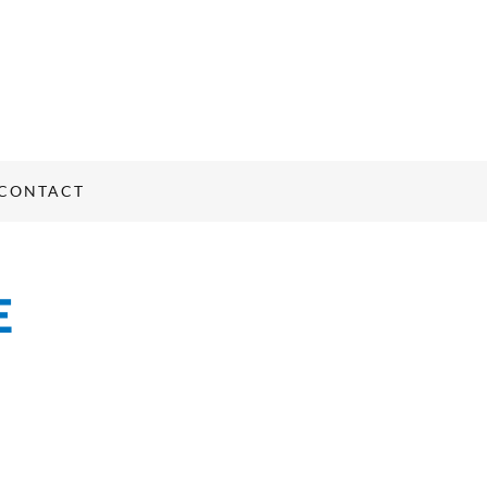
CONTACT
E