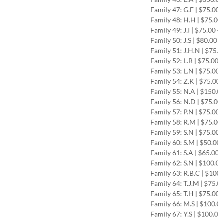
Family 47: G.F | $75.0
Family 48: H.H | $75.
Family 49: J.I | $75.0
Family 50: J.S | $80.0
Family 51: J.H.N | $75
Family 52: L.B | $75.0
Family 53: L.N | $75.0
Family 54: Z.K | $75.0
Family 55: N.A | $150
Family 56: N.D | $75.
Family 57: P.N | $75.0
Family 58: R.M | $75.
Family 59: S.N | $75.0
Family 60: S.M | $50.
Family 61: S.A | $65.0
Family 62: S.N | $100.
Family 63: R.B.C | $1
Family 64: T.J.M | $75
Family 65: T.H | $75.0
Family 66: M.S | $100
Family 67: Y.S | $100.