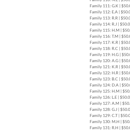
Family 111: G.K | $50
Family 112: E.A | $50
Family 113: R.R | $50
Family 114: R.J | $50.
Family 115: H.M | $5
Family 116: T.M | $50
Family 117: K.R | $50
Family 118: R.C | $50
Family 119: H.G | $50
Family 120: A.G | $50
Family 121: K.R | $50
Family 122: H.R | $50
Family 123: B.C | $50
Family 124: D.A | $50
Family 125: H.M | $5
Family 126: L.E | $50.
Family 127: A.M | $50
Family 128: G.J | $50.
Family 129: C.T | $50
Family 130: M.H | $5
Family 131: R.H | $50