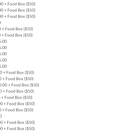
00 + Food Box ($50)
00 + Food Box ($50)
00 + Food Box ($50)
00
0 + Food Box ($50)
0 + Food Box ($50)
65.00
65.00
65.00
65.00
65.00
00 + Food Box ($50)
0 + Food Box ($50)
0.00 + Food Box ($50)
00 + Food Box ($50)
0 + Food Box ($50)
00 + Food Box ($50)
0 + Food Box ($50)
00
00 + Food Box ($50)
00 + Food Box ($50)