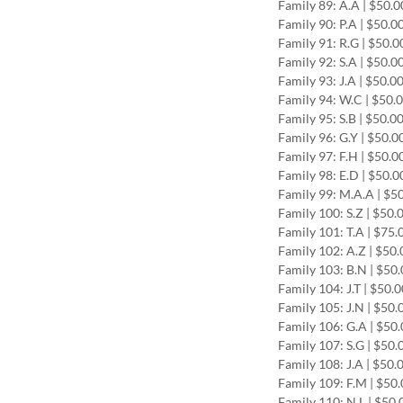
Family 89: A.A | $50.0
Family 90: P.A | $50.0
Family 91: R.G | $50.0
Family 92: S.A | $50.0
Family 93: J.A | $50.0
Family 94: W.C | $50.
Family 95: S.B | $50.0
Family 96: G.Y | $50.0
Family 97: F.H | $50.0
Family 98: E.D | $50.0
Family 99: M.A.A | $5
Family 100: S.Z | $50.
Family 101: T.A | $75
Family 102: A.Z | $50
Family 103: B.N | $50
Family 104: J.T | $50.
Family 105: J.N | $50.
Family 106: G.A | $50
Family 107: S.G | $50
Family 108: J.A | $50.
Family 109: F.M | $50
Family 110: N.L | $50