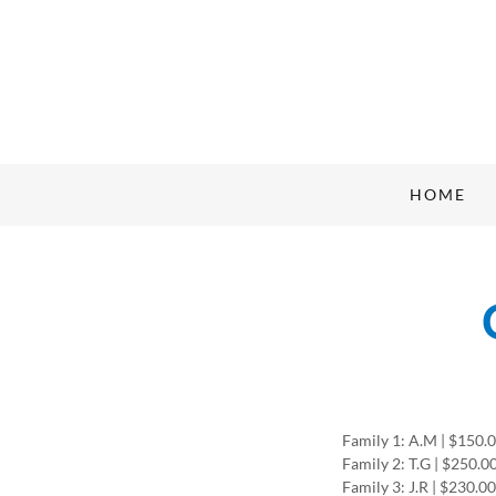
HOME
Family 1: A.M | $150.
Family 2: T.G | $250.0
Family 3: J.R | $230.0