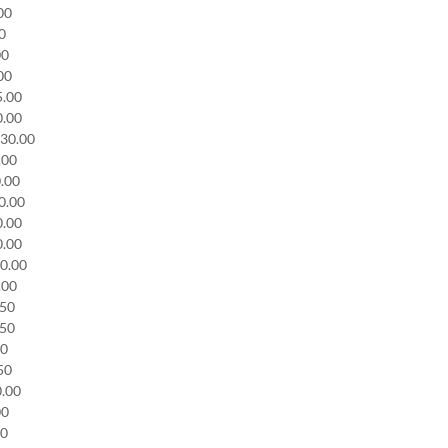
.00
00
00
.00
75.00
0.00
130.00
0.00
0.00
30.00
0.00
0.00
30.00
0.00
.50
.50
50
.50
0.00
00
00