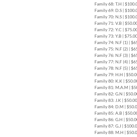
Family 68: T.H | $100.
Family 69: D.S | $100.
Family 70: N.S | $100.
Family 71: V.B | $50.
Family 72: Y.C | $75.0
Family 73: Y.B | $75.0
Family 74: N.F (1) | $
Family 75: N.F (2) | $
Family 76: N.F (3) | $
Family 77: N.F (4) | $
Family 78: N.F (5) | $
Family 79: H.H | $50.
Family 80: K.K | $50.0
Family 81: M.A.M | $5
Family 82: G.N | $50.
Family 83: J.K | $50.0
Family 84: D.M | $50.
Family 85: A.B | $50.0
Family 86: G.H | $50.
Family 87: G.J | $100.
Family 88: M.H | $50.