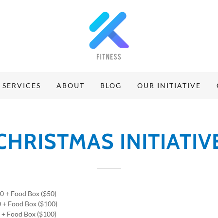
SERVICES
ABOUT
BLOG
OUR INITIATIVE
CHRISTMAS INITIATIV
00 + Food Box ($50)
0 + Food Box ($100)
0 + Food Box ($100)