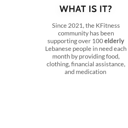
WHAT IS IT?
Since 2021, the KFitness
community has been
supporting over 100
elderly
Lebanese people in need each
month by providing food,
clothing, financial assistance,
and medication