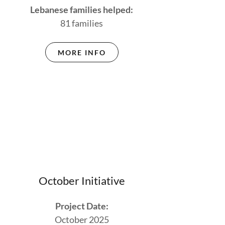
Lebanese families helped:
81 families
MORE INFO
October Initiative
Project Date:
October 2025