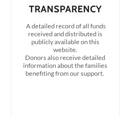
TRANSPARENCY
A detailed record of all funds
received and distributed is
publicly available on this
website.
Donors also receive detailed
information about the families
benefiting from our support.