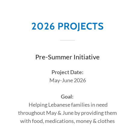
2026 PROJECTS
Pre-Summer Initiative
Project Date:
May-June 2026
Goal:
Helping Lebanese families in need
throughout May & June by providing them
with food, medications, money & clothes