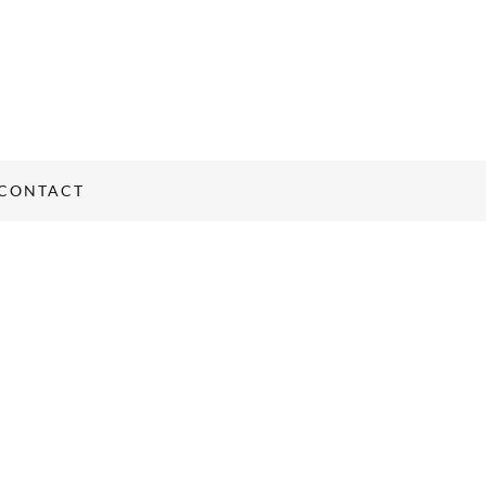
CONTACT