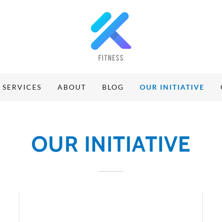
SERVICES
ABOUT
BLOG
OUR INITIATIVE
OUR INITIATIVE