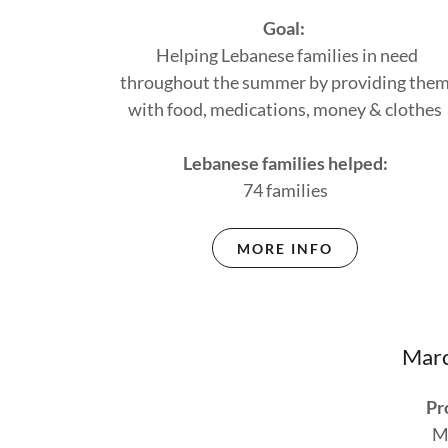
Goal:
Helping Lebanese families in need
throughout the summer by providing the
with food, medications, money & clothes
Lebanese families helped:
74 families
MORE INFO
Marc
Pr
M