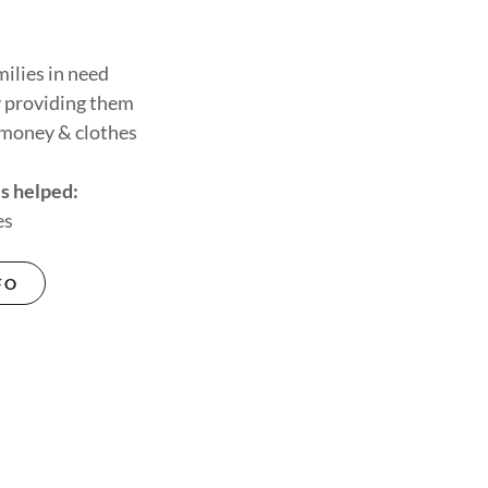
ilies in need
 providing them
 money & clothes
s helped:
es
FO