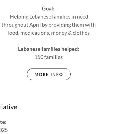
Goal:
Helping Lebanese families in need
throughout April by providing them with
food, medications, money & clothes
Lebanese families helped:
150 families
MORE INFO
tiative
te:
025