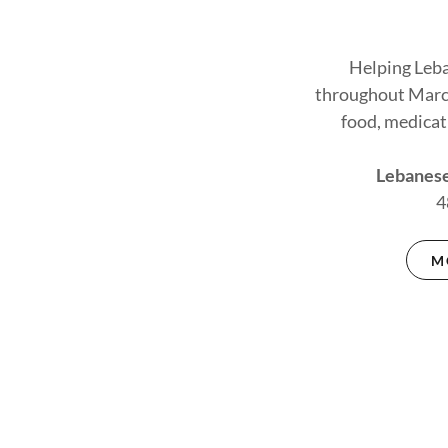
Helping Leba
throughout Marc
food, medicat
Lebanese
4
M