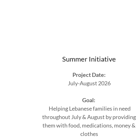
Summer Initiative
Project Date:
July-August 2026
Goal:
Helping Lebanese families in need
throughout July & August by providing
them with food, medications, money &
clothes