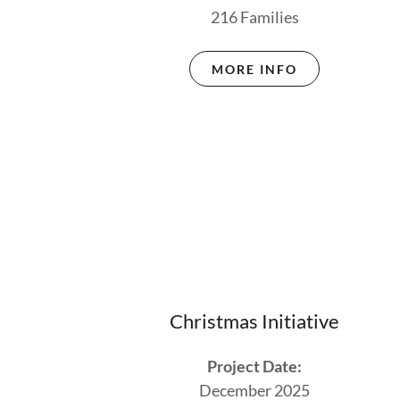
216 Families
MORE INFO
Christmas Initiative
Project Date:
December 2025