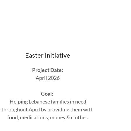
Easter Initiative
Project Date:
April 2026
Goal:
Helping Lebanese families in need
throughout April by providing them with
food, medications, money & clothes