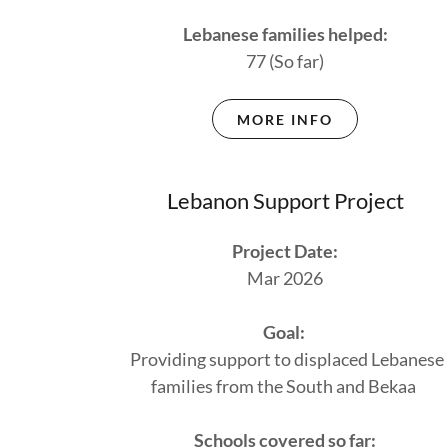
Lebanese families helped:
77 (So far)
MORE INFO
Lebanon Support Project
Project Date:
Mar 2026
Goal:
Providing support to displaced Lebanese
families from the South and Bekaa
Schools covered so far: