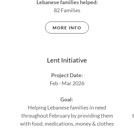
Lebanese families helped:
82 Families
MORE INFO
Lent Initiative
Project Date:
Feb - Mar 2026
Goal:
Helping Lebanese families in need
throughout February by providing them
with food, medications, money & clothes