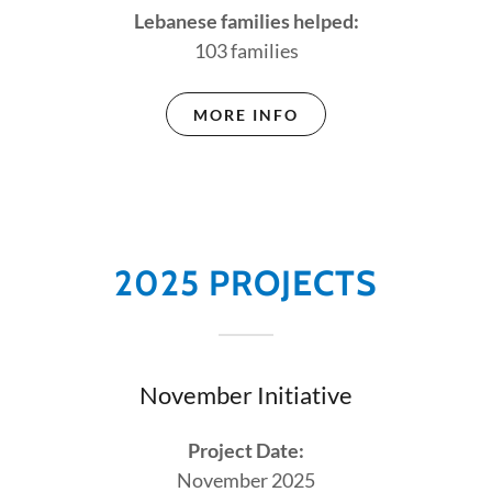
Lebanese families helped:
103 families
MORE INFO
2025 PROJECTS
November Initiative
Project Date:
November 2025