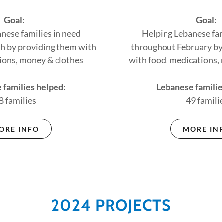
Goal:
Goal:
nese families in need
Helping Lebanese fam
h by providing them with
throughout February by
ions, money & clothes
with food, medications,
 families helped:
Lebanese familie
8 families
49 famili
ORE INFO
MORE IN
2024 PROJECTS