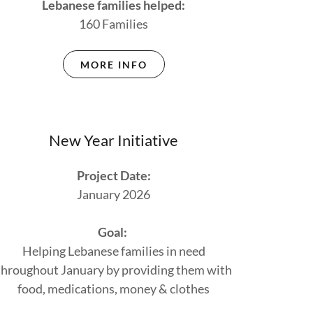
Lebanese families helped:
160 Families
MORE INFO
New Year Initiative
Project Date:
January 2026
Goal:
Helping Lebanese families in need
throughout January by providing them with
food, medications, money & clothes