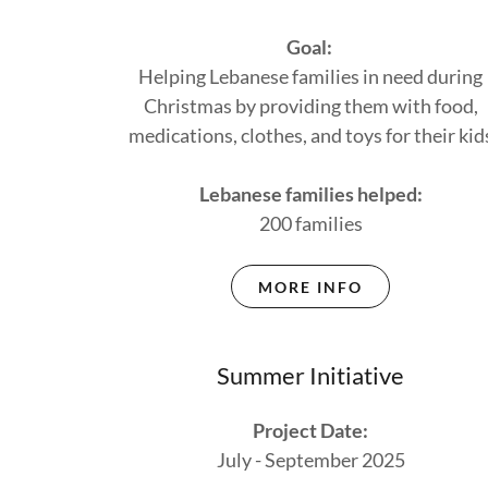
Goal:
Helping Lebanese families in need during
Christmas by providing them with food,
medications, clothes, and toys for their kid
Lebanese families helped:
200 families
MORE INFO
Summer Initiative
Project Date:
July - September 2025