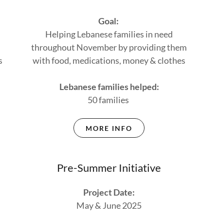
Goal:
Helping Lebanese families in need
throughout November by providing them
s
with food, medications, money & clothes
Lebanese families helped:
50 families
MORE INFO
Pre-Summer Initiative
Project Date:
May & June 2025