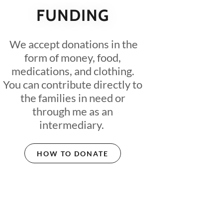
FUNDING
We accept donations in the
form of money, food,
medications, and clothing.
You can contribute directly to
the families in need or
through me as an
intermediary.
HOW TO DONATE