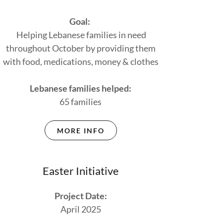
Goal:
Helping Lebanese families in need
throughout October by providing them
with food, medications, money & clothes
Lebanese families helped:
65 families
MORE INFO
Easter Initiative
Project Date:
April 2025