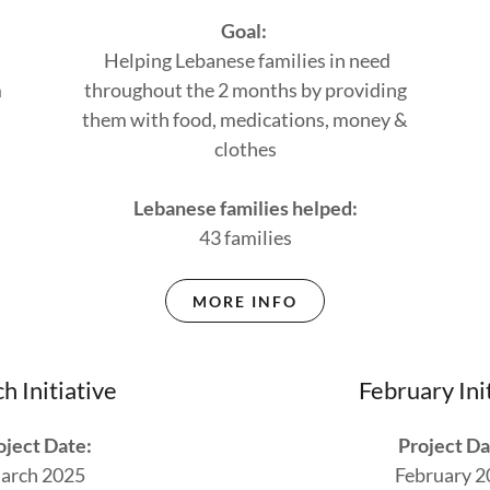
Goal:
Helping Lebanese families in need
m
throughout the 2 months by providing
them with food, medications, money &
clothes
Lebanese families helped:
43 families
MORE INFO
h Initiative
February Ini
oject Date:
Project Da
arch 2025
February 2